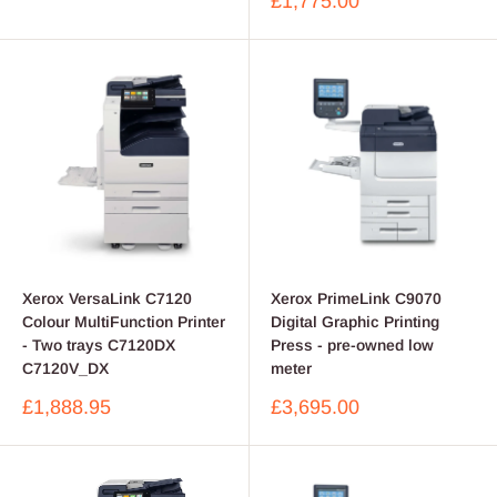
Sale
£1,775.00
price
Xerox VersaLink C7120
Xerox PrimeLink C9070
Colour MultiFunction Printer
Digital Graphic Printing
- Two trays C7120DX
Press - pre-owned low
C7120V_DX
meter
Sale
Sale
£1,888.95
£3,695.00
price
price