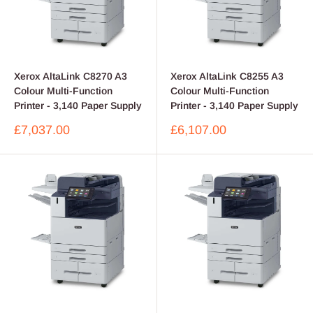
Xerox AltaLink C8270 A3
Xerox AltaLink C8255 A3
Colour Multi-Function
Colour Multi-Function
Printer - 3,140 Paper Supply
Printer - 3,140 Paper Supply
Sale
Sale
£7,037.00
£6,107.00
price
price