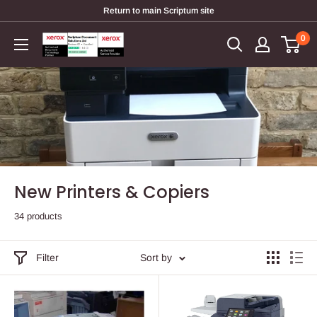
Skip
Return to main Scriptum site
to
0
Scriptum
content
Supplies
New Printers & Copiers
34 products
Filter
Sort by