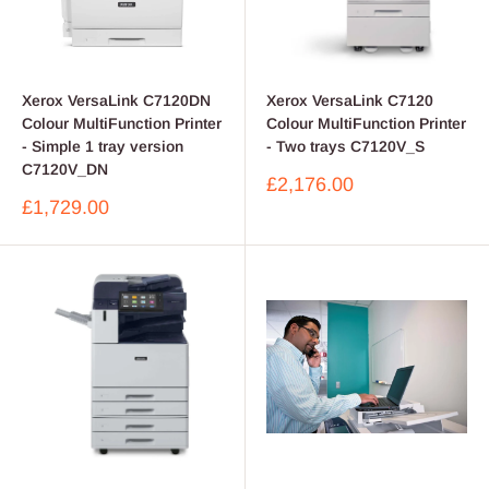
Xerox VersaLink C7120DN
Xerox VersaLink C7120
Colour MultiFunction Printer
Colour MultiFunction Printer
- Simple 1 tray version
- Two trays C7120V_S
C7120V_DN
Sale
£2,176.00
price
Sale
£1,729.00
price