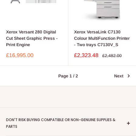
Xerox Versant 280 Digital
Xerox VersaLink C7130
Cut Sheet Graphic Press -
Colour MultiFunction Printer
Print Engine
- Two trays C7130V_S
Sale
Sale
£16,995.00
£2,323.48
Regular
£2,482.00
price
price
price
Page 1 / 2
Next
DON'T RISK BUYING COMPATIBLE OR NON-GENUINE SUPPLIES &
PARTS