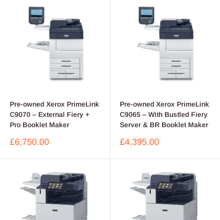
Pre-owned Xerox PrimeLink
Pre-owned Xerox PrimeLink
C9070 – External Fiery +
C9065 – With Bustled Fiery
Pro Booklet Maker
Server & BR Booklet Maker
Sale
Sale
£6,750.00
£4,395.00
price
price