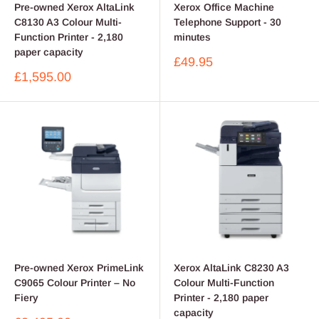
Pre-owned Xerox AltaLink
Xerox Office Machine
C8130 A3 Colour Multi-
Telephone Support - 30
Function Printer - 2,180
minutes
paper capacity
Sale
£49.95
price
Sale
£1,595.00
price
Pre-owned Xerox PrimeLink
Xerox AltaLink C8230 A3
C9065 Colour Printer – No
Colour Multi-Function
Fiery
Printer - 2,180 paper
capacity