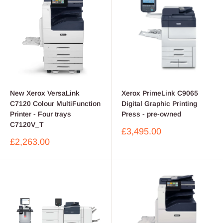
New Xerox VersaLink
Xerox PrimeLink C9065
C7120 Colour MultiFunction
Digital Graphic Printing
Printer - Four trays
Press - pre-owned
C7120V_T
Sale
£3,495.00
price
Sale
£2,263.00
price