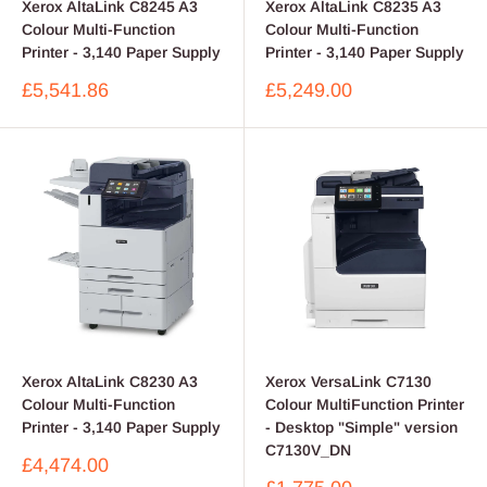
Xerox AltaLink C8245 A3
Xerox AltaLink C8235 A3
Colour Multi-Function
Colour Multi-Function
Printer - 3,140 Paper Supply
Printer - 3,140 Paper Supply
Sale
Sale
£5,541.86
£5,249.00
price
price
Xerox AltaLink C8230 A3
Xerox VersaLink C7130
Colour Multi-Function
Colour MultiFunction Printer
Printer - 3,140 Paper Supply
- Desktop "Simple" version
C7130V_DN
Sale
£4,474.00
price