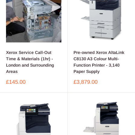
Xerox Service Call-Out
Pre-owned Xerox AltaLink
Time & Materials (1hr) -
C8130 A3 Colour Multi-
London and Surrounding
Function Printer - 3,140
Areas
Paper Supply
Sale
Sale
£145.00
£3,879.00
price
price