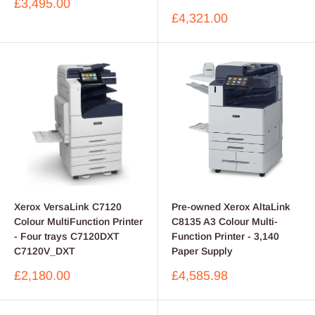
Sale
£3,495.00
price
Sale
£4,321.00
price
Xerox VersaLink C7120
Pre-owned Xerox AltaLink
Colour MultiFunction Printer
C8135 A3 Colour Multi-
- Four trays C7120DXT
Function Printer - 3,140
C7120V_DXT
Paper Supply
Sale
Sale
£2,180.00
£4,585.98
price
price