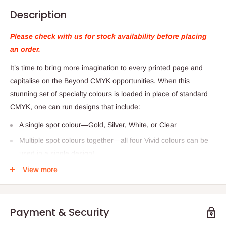
Description
Please check with us for stock availability before placing
an order.
It’s time to bring more imagination to every printed page and
capitalise on the Beyond CMYK opportunities. When this
stunning set of specialty colours is loaded in place of standard
CMYK, one can run designs that include:
A single spot colour—Gold, Silver, White, or Clear
Multiple spot colours together—all four Vivid colours can be
used in a single design!
Blended metallic effects—overlapping/mixing Gold and Silver
View more
can produce other metallic effects.
Vivid Toner Kit includes:
Payment & Security
Cart 927 mm x 711 mm x 705 mm