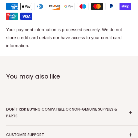
Starter Toners (Gold, White, Silver, and Clear)
Xerographic Drawer Unit
Dispenser Assembly
Your payment information is processed securely. We do not
Product code: 097N02390
store credit card details nor have access to your credit card
information.
EAN/UPC:
095205893489
95205 89348 9
0095205893489
You may also like
Compatible with;
Versant 280
DON'T RISK BUYING COMPATIBLE OR NON-GENUINE SUPPLIES &
PARTS
Scriptum
are an Authorised Xerox Document Technology
CUSTOMER SUPPORT
Partner - we only supply GENUINE XEROX items