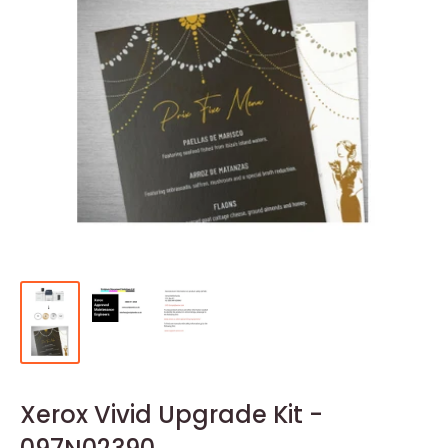
Xerox Vivid Upgrade Kit -