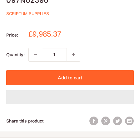
097N02390
SCRIPTUM SUPPLIES
Sale
£9,985.37
Price:
price
Quantity:
Add to cart
Share this product