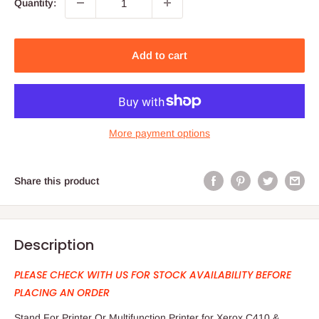
Quantity:
Add to cart
More payment options
Share this product
Description
PLEASE CHECK WITH US FOR STOCK AVAILABILITY BEFORE
PLACING AN ORDER
Stand For Printer Or Multifunction Printer for Xerox C410 &