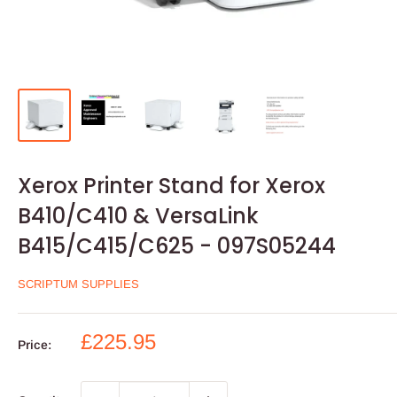
Xerox Printer Stand for Xerox
B410/C410 & VersaLink
B415/C415/C625 - 097S05244
SCRIPTUM SUPPLIES
Sale
£225.95
Price:
price