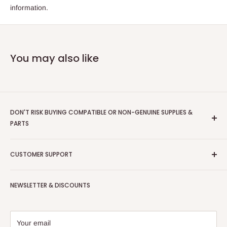
information.
You may also like
DON'T RISK BUYING COMPATIBLE OR NON-GENUINE SUPPLIES &
PARTS
Scriptum
are an Authorised Xerox Document Technology
CUSTOMER SUPPORT
Partner - we only supply GENUINE XEROX items
Contact Us
For supplies orders please call us on;
NEWSLETTER & DISCOUNTS
Shipping Policy
0800 011 2858 or email us interface@scriptumds.co.uk
Refund Policy
Check out our 62 Reviews on
Trustpilot
Privacy Policy
Your email