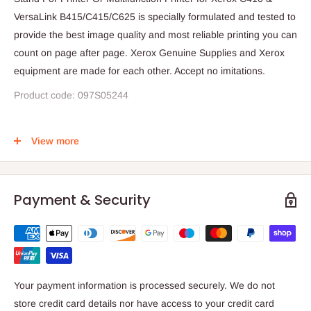
VersaLink B415/C415/C625 is specially formulated and tested to
provide the best image quality and most reliable printing you can
count on page after page. Xerox Genuine Supplies and Xerox
equipment are made for each other. Accept no imitations.
Product code: 097S05244
Compatible with;
View more
Xerox B410 & C410
VersaLink B415 C415 & C625
Payment & Security
Your payment information is processed securely. We do not
store credit card details nor have access to your credit card