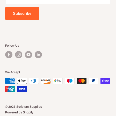
Terms of Service
Subscribe
Follow Us
We Accept
© 2026 Scriptum Supplies
Powered by Shopify