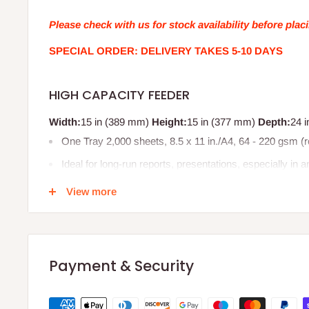
Please check with us for stock availability before plac
SPECIAL ORDER: DELIVERY TAKES 5-10 DAYS
HIGH CAPACITY FEEDER
Width:
15 in (389 mm)
Height:
15 in (377 mm)
Depth:
24 
One Tray 2,000 sheets, 8.5 x 11 in./A4, 64 - 220 gsm 
Ideal for long-run reports, presentations, especially in 
Product code: 497K14870
View more
EAN/UPC:
095205065985
95205 06598 5
Payment & Security
0095205065985
Compatible with;