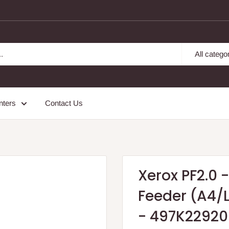
All catego
nters
Contact Us
Xerox PF2.0 
Feeder (A4/L
- 497K22920