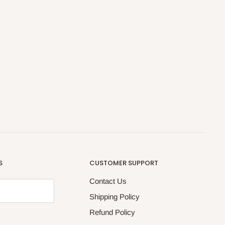
S
CUSTOMER SUPPORT
Contact Us
Shipping Policy
Refund Policy