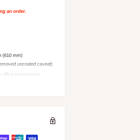
ing an order.
in (610 mm)
(removed uncoated caveat)
an office environment