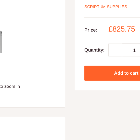
SCRIPTUM SUPPLIES
Sale
£825.75
Price:
price
Quantity:
Add to cart
to zoom in