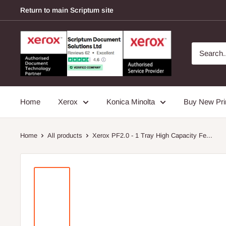
Skip
Return to main Scriptum site
to
content
Scriptum
Supplies
Home
Xerox
Konica Minolta
Buy New Pri
Home
All products
Xerox PF2.0 - 1 Tray High Capacity Fe...