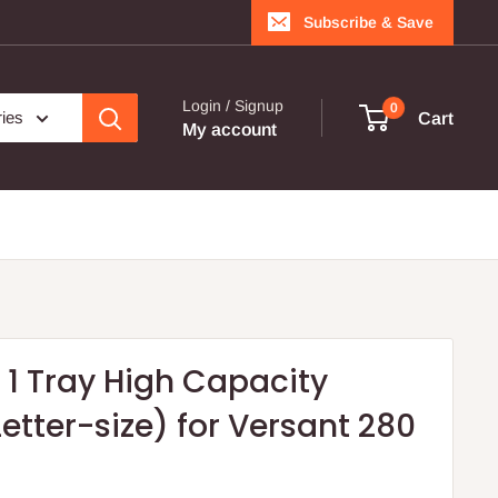
Subscribe & Save
Login / Signup
0
ries
Cart
My account
- 1 Tray High Capacity
etter-size) for Versant 280