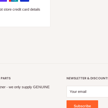
 store credit card details
 PARTS
NEWSLETTER & DISCOUNT
tner - we only supply GENUINE
Your email
Subscribe