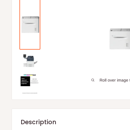
Roll over image 
Description