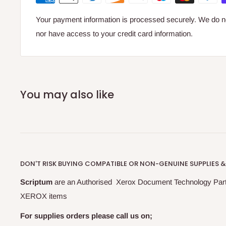
Your payment information is processed securely. We do not
Versant 280
nor have access to your credit card information.
You may also like
DON'T RISK BUYING COMPATIBLE OR NON-GENUINE SUPPLIES &
Scriptum
are an Authorised Xerox Document Technology Par
XEROX items
For supplies orders please call us on;