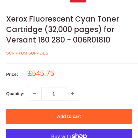
Xerox Fluorescent Cyan Toner
Cartridge (32,000 pages) for
Versant 180 280 - 006R01810
SCRIPTUM SUPPLIES
Sale
£545.75
Price:
price
Quantity:
Add to cart