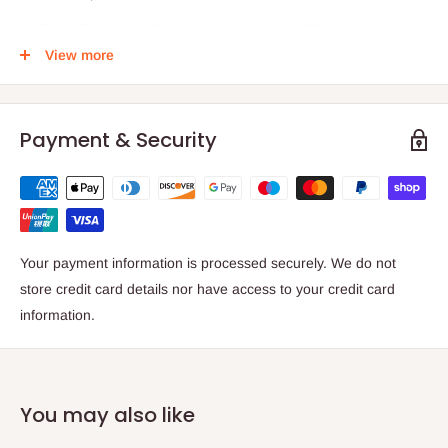
Toner Cartridge offers maximum printing efficiency with
added usability
View more
Features Cyan print colour for reliable, productive, and
desired results with added usability
Payment & Security
Add sharpness, detail and quality to your documents with
laser technology
Product code: 006R01810
EAN/UPC:
Your payment information is processed securely. We do not
095205618105
store credit card details nor have access to your credit card
95205 61810 5
information.
0095205618105
Compatible with;
Versant 180 280
You may also like