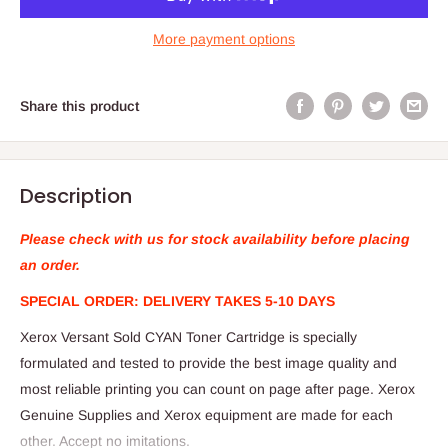
More payment options
Share this product
Description
Please check with us for stock availability before placing
an order.
SPECIAL ORDER: DELIVERY TAKES 5-10 DAYS
Xerox Versant Sold CYAN Toner Cartridge is specially
formulated and tested to provide the best image quality and
most reliable printing you can count on page after page. Xerox
Genuine Supplies and Xerox equipment are made for each
other. Accept no imitations.